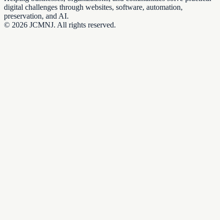
digital challenges through websites, software, automation,
preservation, and AI.
©
2026
JCMNJ. All rights reserved.