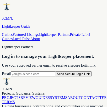
JCMNJ
Lightkeeper Guide
Guides
Featured Listings
Lightkeeper Partners
Private Label
Guides
Local Pulse
About
Lightkeeper Partners
Log in to manage your Lightkeeper placement.
Use your approved partner email to receive a secure login link.
Email
Send Secure Login Link
JCMNJ
Projects. Guidance. Systems.
PROJECTS
REVIEW
GUIDES
SYSTEMS
ABOUT
CONTACT
TE
TERMS
Helping businesses, organizations, and communities solve practical