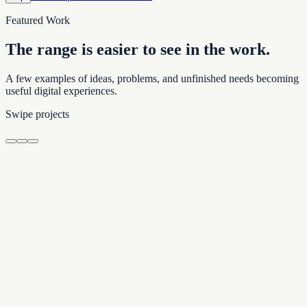
Featured Work
The range is easier to see in the work.
A few examples of ideas, problems, and unfinished needs becoming
useful digital experiences.
Swipe projects
Property & Community Guide
500 Bay Condo Guide
Building details, local resources, and nearby recommendations in one
clear guide.
Place and memory
Preservation
Henderson Cemetery