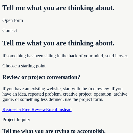
Tell me what you are thinking about.
Open form
Contact
Tell me what you are thinking about.
If something has been sitting in the back of your mind, send it over.
Choose a starting point
Review or project conversation?
If you have an existing website, start with the free review. If you
have an idea, repeated problem, creative project, operation, archive,
guide, or something less defined, use the project form.
Request a Free Review
Email Instead
Project Inquiry
Tell me what you are trying to accomplish.