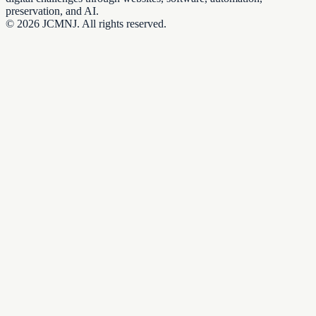
preservation, and AI.
©
2026
JCMNJ. All rights reserved.