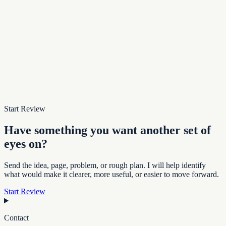
Start Review
Have something you want another set of
eyes on?
Send the idea, page, problem, or rough plan. I will help identify
what would make it clearer, more useful, or easier to move forward.
Start Review
Contact