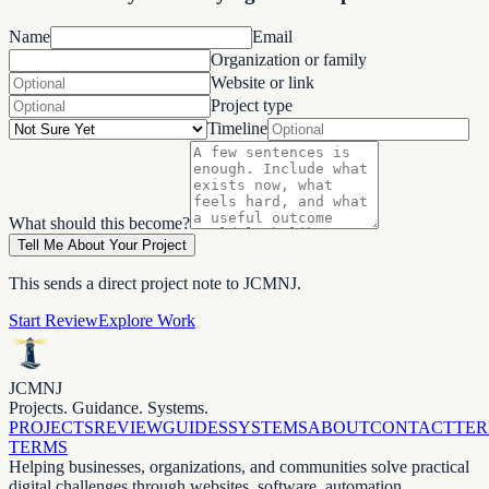
Name
Email
Organization or family
Website or link
Project type
Timeline
What should this become?
Tell Me About Your Project
This sends a direct project note to JCMNJ.
Start Review
Explore Work
JCMNJ
Projects. Guidance. Systems.
PROJECTS
REVIEW
GUIDES
SYSTEMS
ABOUT
CONTACT
TE
TERMS
Helping businesses, organizations, and communities solve practical
digital challenges through websites, software, automation,