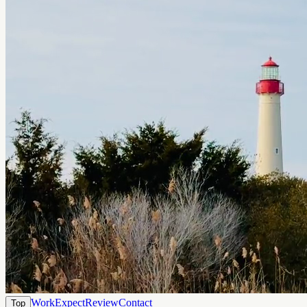
Work
Expect
Review
Contact
Top