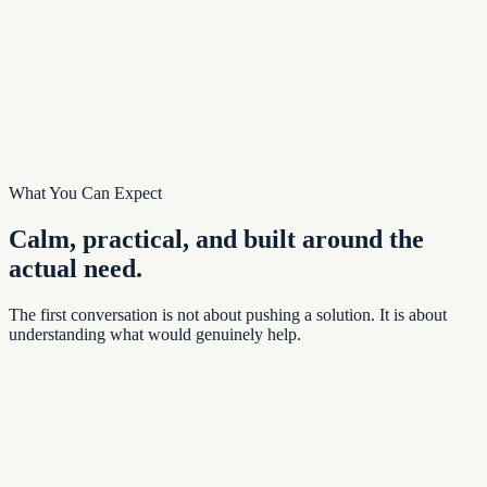
Related:
The same Lightkeeper pattern can support other properties,
associations, and communities.
Read the Story
Continue with
Related platform work
What You Can Expect
Calm, practical, and built around the
actual need.
The first conversation is not about pushing a solution. It is about
understanding what would genuinely help.