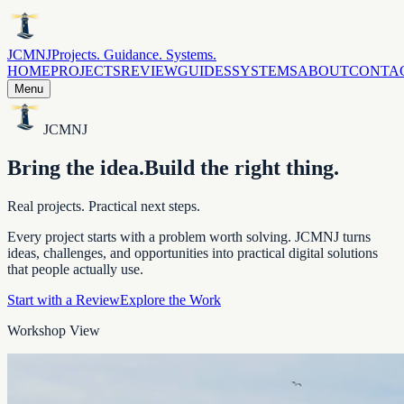
JCMNJ
Projects. Guidance. Systems.
HOME
PROJECTS
REVIEW
GUIDES
SYSTEMS
ABOUT
CONTA
Menu
JCMNJ
Bring the idea.
Build the right thing.
Real projects. Practical next steps.
Every project starts with a problem worth solving. JCMNJ turns
ideas, challenges, and opportunities into practical digital solutions
that people actually use.
Start with a Review
Explore the Work
Workshop View