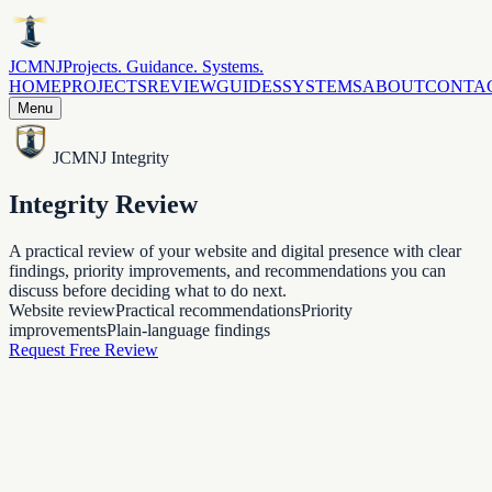
JCMNJ
Projects. Guidance. Systems.
HOME
PROJECTS
REVIEW
GUIDES
SYSTEMS
ABOUT
CONTA
Menu
JCMNJ Integrity
Integrity Review
A practical review of your website and digital presence with clear
findings, priority improvements, and recommendations you can
discuss before deciding what to do next.
Website review
Practical recommendations
Priority
improvements
Plain-language findings
Request Free Review
What you receive
A clear look at what needs attention.
The review is meant to be useful: what is clear, what is missing,