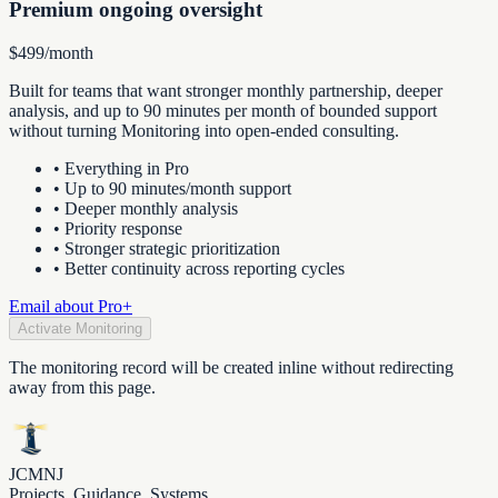
Premium ongoing oversight
$499/month
Built for teams that want stronger monthly partnership, deeper
analysis, and up to 90 minutes per month of bounded support
without turning Monitoring into open-ended consulting.
•
Everything in Pro
•
Up to 90 minutes/month support
•
Deeper monthly analysis
•
Priority response
•
Stronger strategic prioritization
•
Better continuity across reporting cycles
Email about Pro+
Activate Monitoring
The monitoring record will be created inline without redirecting
away from this page.
JCMNJ
Projects. Guidance. Systems.