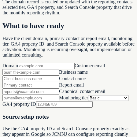
The domain record is created or updated with the reporting contacts,
selected tier, GA4 property, and Search Console property that drive
the monthly reporting rhythm.
What to have ready
Have the client domain, primary contact or report email, monitoring
tier, GA4 property ID, and Search Console property available before
activation. Monitoring is recurring oversight, not implementation or
unlimited consulting.
Domain
Customer email
Business name
Contact name
Report email
Canonical contact email
Monitoring tier
GA4 property ID
Source setup notes
Use the GA4 property ID and Search Console property exactly as
they appear in Google so JCMNJ can configure reporting cleanly