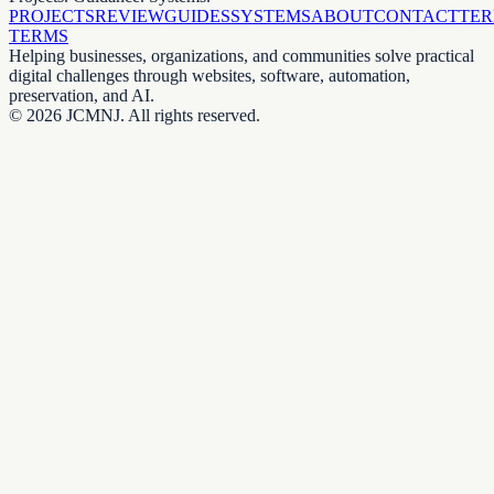
PROJECTS
REVIEW
GUIDES
SYSTEMS
ABOUT
CONTACT
TE
TERMS
Helping businesses, organizations, and communities solve practical
digital challenges through websites, software, automation,
preservation, and AI.
©
2026
JCMNJ. All rights reserved.