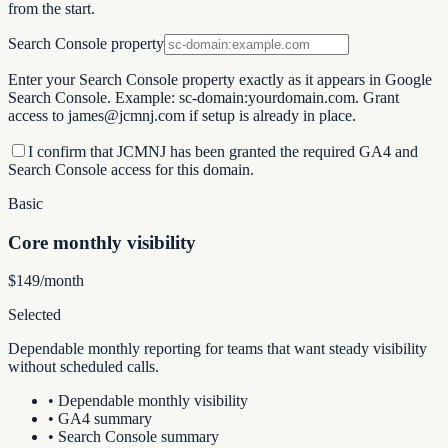
from the start.
Search Console property
Enter your Search Console property exactly as it appears in Google
Search Console. Example:
sc-domain:yourdomain.com
. Grant
access to
james@jcmnj.com
if setup is already in place.
I confirm that JCMNJ has been granted the required GA4 and
Search Console access for this domain.
Basic
Core monthly visibility
$149/month
Selected
Dependable monthly reporting for teams that want steady visibility
without scheduled calls.
•
Dependable monthly visibility
•
GA4 summary
•
Search Console summary