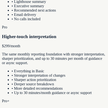
•
Lighthouse summary
•
Executive summary
•
Recommended next actions
•
Email delivery
•
No calls included
Pro
Higher-touch interpretation
$299/month
The same monthly reporting foundation with stronger interpretation,
sharper prioritization, and up to 30 minutes per month of guidance
or async support.
•
Everything in Basic
•
Stronger interpretation of changes
•
Sharper action prioritization
•
Deeper source breakdown
•
More detailed recommendations
•
Up to 30 minutes/month guidance or async support
Pro+