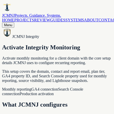
JCMNJ
Projects. Guidance. Systems.
HOME
PROJECTS
REVIEW
GUIDES
SYSTEMS
ABOUT
CONTA
Menu
JCMNJ Integrity
Activate Integrity Monitoring
Activate monthly monitoring for a client domain with the core setup
details JCMNJ uses to configure recurring reporting.
This setup covers the domain, contact and report email, plan tier,
GA4 property ID, and Search Console property used for monthly
reporting, source visibility, and Lighthouse snapshots.
Monthly reporting
GA4 connection
Search Console
connection
Production activation
What JCMNJ configures