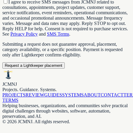
I agree to receive SMS messages from JCMNJ related to
consultations, appointments, project updates, customer support,
service notifications, event reminders, operational communications,
and occasional promotional announcements. Message frequency
varies. Message and data rates may apply. Reply STOP to opt out.
Reply HELP for help. Consent is not required to purchase services.
See
Privacy Policy
and
SMS Terms
.
Submitting a request does not guarantee approval, placement,
category availability, or a specific position. Payment is requested
only after Lightkeeper confirms eligibility.
Request a Lightkeeper placement
JCMNJ
Projects. Guidance. Systems.
PROJECTS
REVIEW
GUIDES
SYSTEMS
ABOUT
CONTACT
TE
TERMS
Helping businesses, organizations, and communities solve practical
digital challenges through websites, software, automation,
preservation, and AI.
©
2026
JCMNJ. All rights reserved.