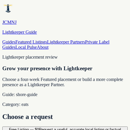
JCMNJ
Lightkeeper Guide
Guides
Featured Listings
Lightkeeper Partners
Private Label
Guides
Local Pulse
About
Lightkeeper placement review
Grow your presence with Lightkeeper
Choose a four-week Featured placement or build a more complete
presence as a Lightkeeper Partner.
Guide:
shore-guide
Category:
eats
Choose a request
Free Listing
—
$0
Request a useful, accurate local listing or factual