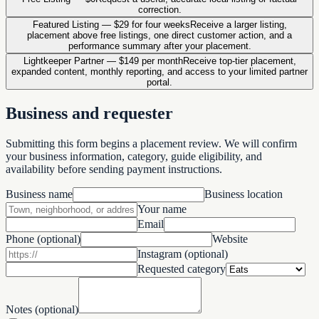
correction.
Featured Listing
—
$29 for four weeks
Receive a larger listing,
placement above free listings, one direct customer action, and a
performance summary after your placement.
Lightkeeper Partner
—
$149 per month
Receive top-tier placement,
expanded content, monthly reporting, and access to your limited partner
portal.
Business and requester
Submitting this form begins a placement review. We will confirm
your business information, category, guide eligibility, and
availability before sending payment instructions.
Business name
Business location
Your name
Email
Phone (optional)
Website
Instagram (optional)
Requested category
Notes (optional)